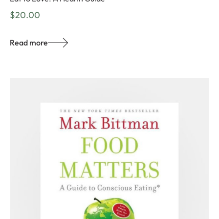
$
20.00
Read more