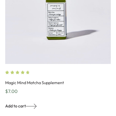
Magic Mind Matcha Supplement
$
7.00
Add to cart