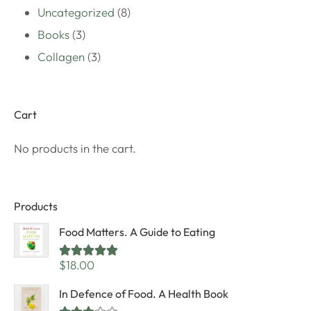
Uncategorized
8
Books
3
Collagen
3
Cart
No products in the cart.
Products
Food Matters. A Guide to Eating
Rated
5.00
$
18.00
out of 5
In Defence of Food. A Health Book