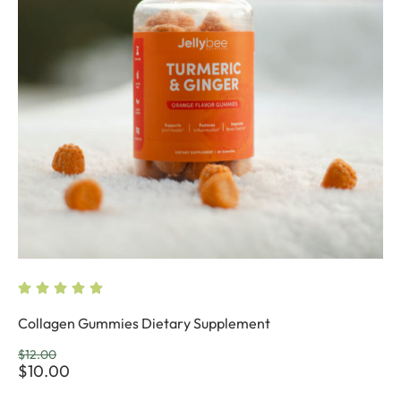
Collagen Gummies Dietary Supplement
$
12.00
$
10.00