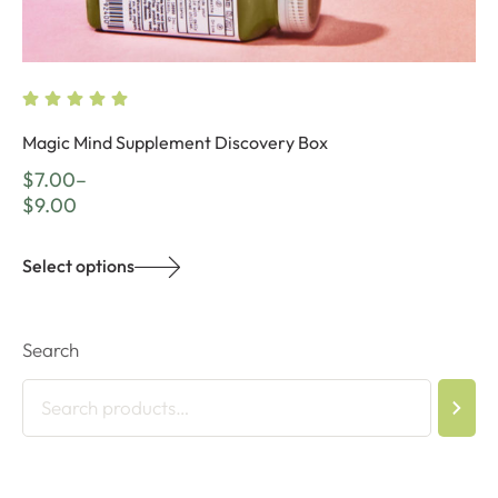
Magic Mind Supplement Discovery Box
$
7.00
–
$
9.00
Select options
Search