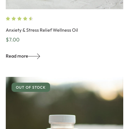
Anxiety & Stress Relief Wellness Oil
$
7.00
Read more
OUT OF STOCK