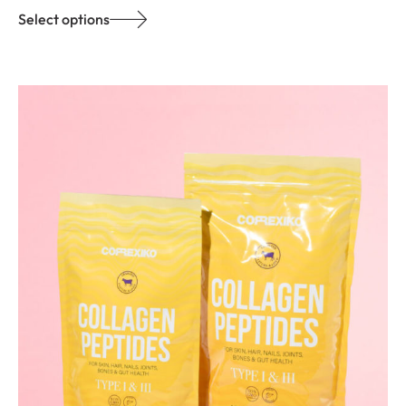
Select options