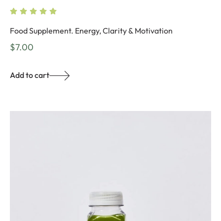
Food Supplement. Energy, Clarity & Motivation
$
7.00
Add to cart