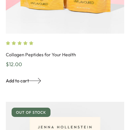
Collagen Peptides for Your Health
$
12.00
Add to cart
OUT OF STOCK