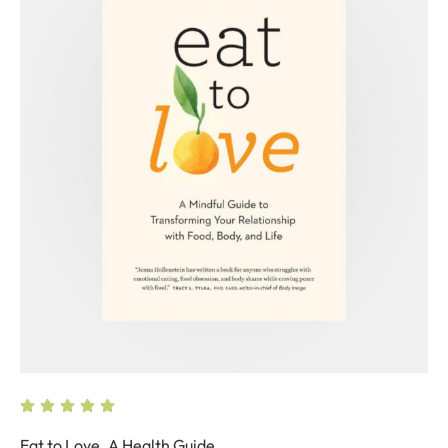
Eat to Love. A Health Guide