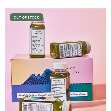
OUT OF STOCK