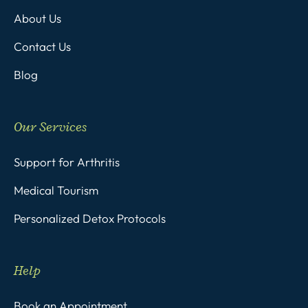
About Us
Contact Us
Blog
Our Services
Support for Arthritis
Medical Tourism
Personalized Detox Protocols
Help
Book an Appointment