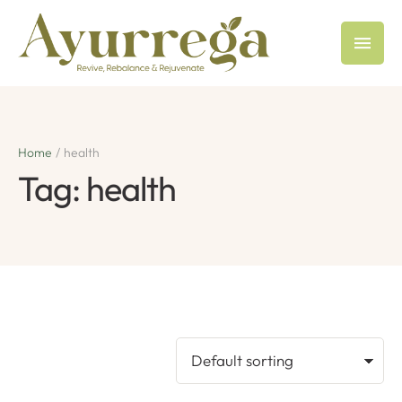
Home
/
health
Tag:
health