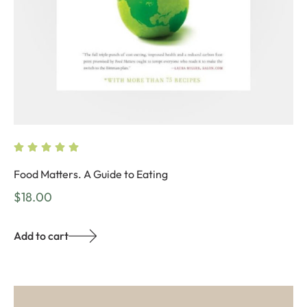
Food Matters. A Guide to Eating
$
18.00
Add to cart