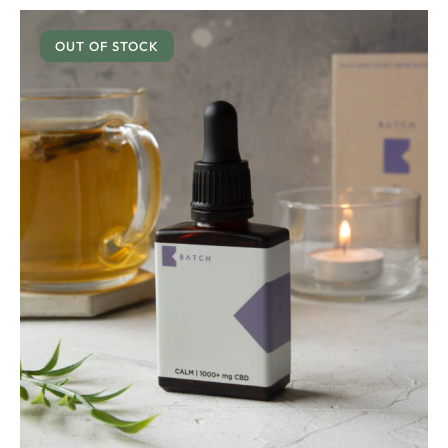
OUT OF STOCK