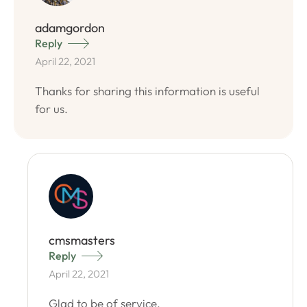
adamgordon
Reply
April 22, 2021
Thanks for sharing this information is useful
for us.
cmsmasters
Reply
April 22, 2021
Glad to be of service.