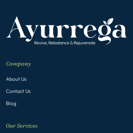
Company
About Us
Contact Us
Blog
Our Services