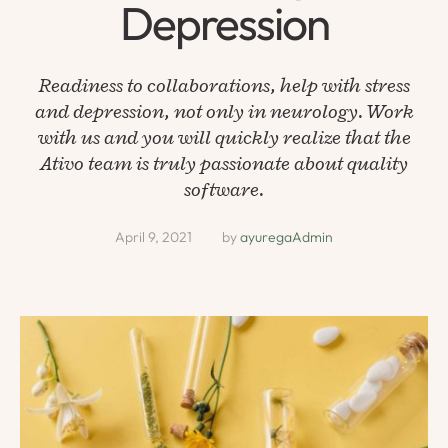
Depression
Readiness to collaborations, help with stress
and depression, not only in neurology. Work
with us and you will quickly realize that the
Ativo team is truly passionate about quality
software.
April 9, 2021
by 
ayuregaAdmin