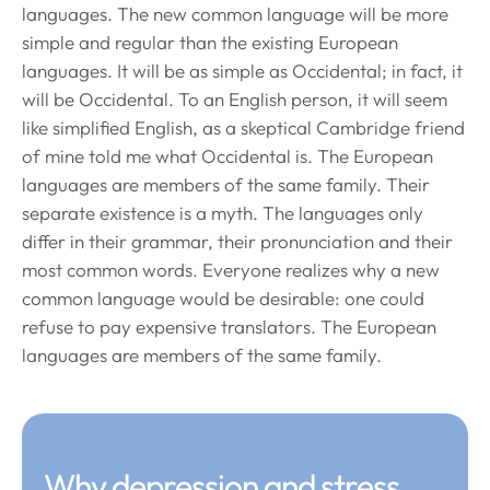
languages. The new common language will be more
simple and regular than the existing European
languages. It will be as simple as Occidental; in fact, it
will be Occidental. To an English person, it will seem
like simplified English, as a skeptical Cambridge friend
of mine told me what Occidental is. The European
languages are members of the same family. Their
separate existence is a myth. The languages only
differ in their grammar, their pronunciation and their
most common words. Everyone realizes why a new
common language would be desirable: one could
refuse to pay expensive translators. The European
languages are members of the same family.
Why depression and stress