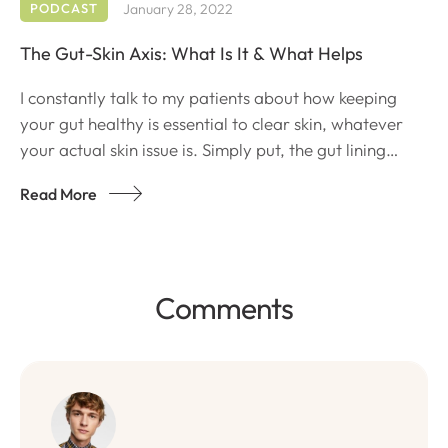
PODCAST
January 28, 2022
The Gut-Skin Axis: What Is It & What Helps
I constantly talk to my patients about how keeping
your gut healthy is essential to clear skin, whatever
your actual skin issue is. Simply put, the gut lining
houses very important metabolites that are important
Read More
to maintaining the body’s inflammatory response.
Comments