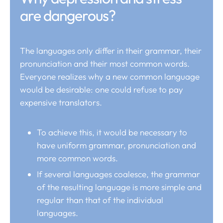
are dangerous?
The languages only differ in their grammar, their
pronunciation and their most common words.
Everyone realizes why a new common language
would be desirable: one could refuse to pay
expensive translators.
To achieve this, it would be necessary to
have uniform grammar, pronunciation and
more common words.
If several languages coalesce, the grammar
of the resulting language is more simple and
regular than that of the individual
languages.