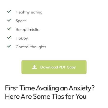
Healthy eating
Sport
Be optimistic
Hobby
Control thoughts
Download PDF Copy
First Time Availing an Anxiety?
Here Are Some Tips for You