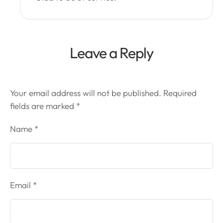
Leave a Reply
Your email address will not be published.
Required
fields are marked
*
Name *
Email *