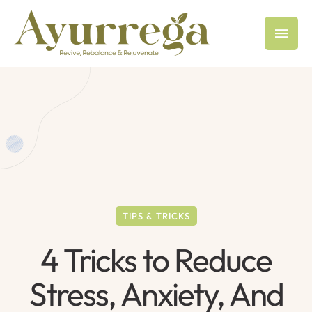
TIPS & TRICKS
4 Tricks to Reduce
Stress, Anxiety, And