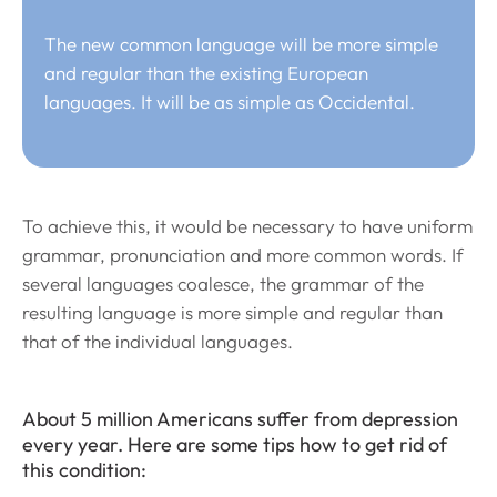
The new common language will be more simple
and regular than the existing European
languages. It will be as simple as Occidental.
To achieve this, it would be necessary to have uniform
grammar, pronunciation and more common words. If
several languages coalesce, the grammar of the
resulting language is more simple and regular than
that of the individual languages.
About 5 million Americans suffer from depression
every year. Here are some tips how to get rid of
this condition: