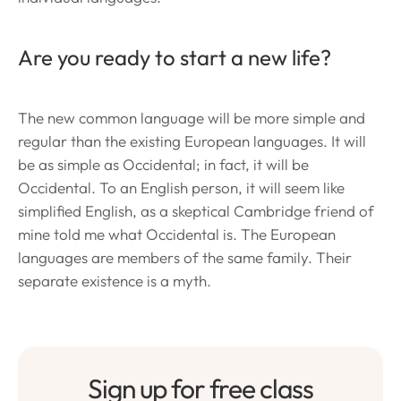
Are you ready to start a new life?
The new common language will be more simple and
regular than the existing European languages. It will
be as simple as Occidental; in fact, it will be
Occidental. To an English person, it will seem like
simplified English, as a skeptical Cambridge friend of
mine told me what Occidental is. The European
languages are members of the same family. Their
separate existence is a myth.
Sign up for free class