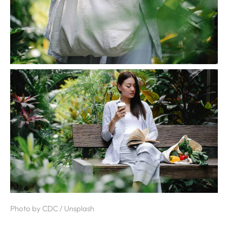
Photo by CDC / Unsplash