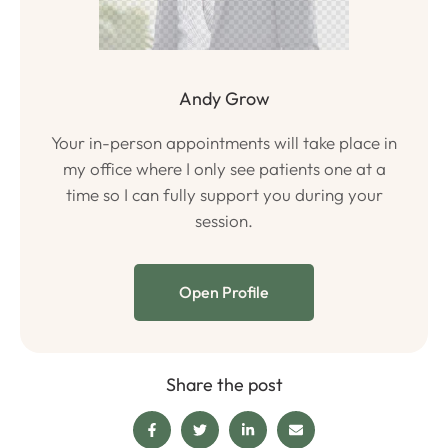
Andy Grow
Your in-person appointments will take place in
my office where I only see patients one at a
time so I can fully support you during your
session.
Open Profile
Share the post