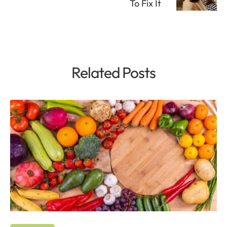
To Fix It
Related Posts