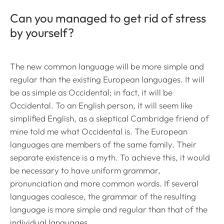
Can you managed to get rid of stress
by yourself?
The new common language will be more simple and
regular than the existing European languages. It will
be as simple as Occidental; in fact, it will be
Occidental. To an English person, it will seem like
simplified English, as a skeptical Cambridge friend of
mine told me what Occidental is. The European
languages are members of the same family. Their
separate existence is a myth. To achieve this, it would
be necessary to have uniform grammar,
pronunciation and more common words. If several
languages coalesce, the grammar of the resulting
language is more simple and regular than that of the
individual languages.