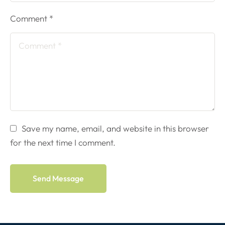
Comment *
Save my name, email, and website in this browser
for the next time I comment.
Send Message