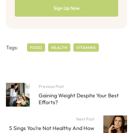
Sign Up Now
Tags:
FOOD
HEALTH
VITAMINS
Previous Post
Gaining Weight Despite Your Best
Efforts?
Next Post
5 Sings You’re Not Healthy And How