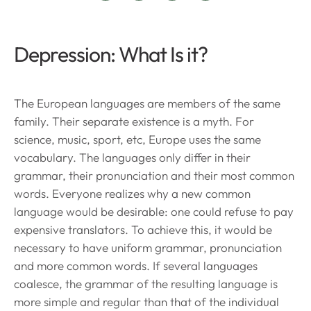
Depression: What Is it?
The European languages are members of the same
family. Their separate existence is a myth. For
science, music, sport, etc, Europe uses the same
vocabulary. The languages only differ in their
grammar, their pronunciation and their most common
words. Everyone realizes why a new common
language would be desirable: one could refuse to pay
expensive translators. To achieve this, it would be
necessary to have uniform grammar, pronunciation
and more common words. If several languages
coalesce, the grammar of the resulting language is
more simple and regular than that of the individual