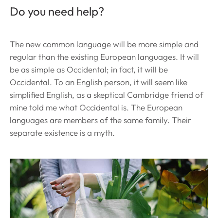
Do you need help?
The new common language will be more simple and
regular than the existing European languages. It will
be as simple as Occidental; in fact, it will be
Occidental. To an English person, it will seem like
simplified English, as a skeptical Cambridge friend of
mine told me what Occidental is. The European
languages are members of the same family. Their
separate existence is a myth.