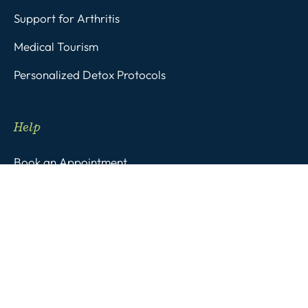
Support for Arthritis
Medical Tourism
Personalized Detox Protocols
Help
Book an Appointment
FAQs
Subscribe to Stay Inspired!