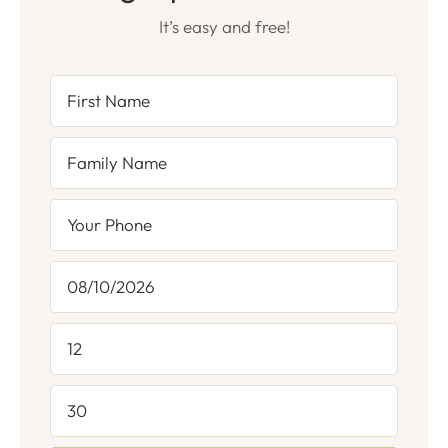
It’s easy and free!