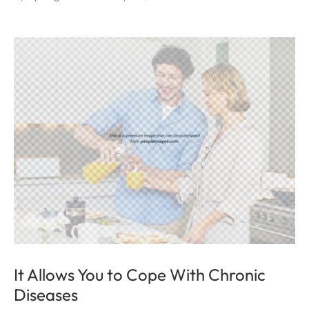
It Allows You to Cope With Chronic
Diseases