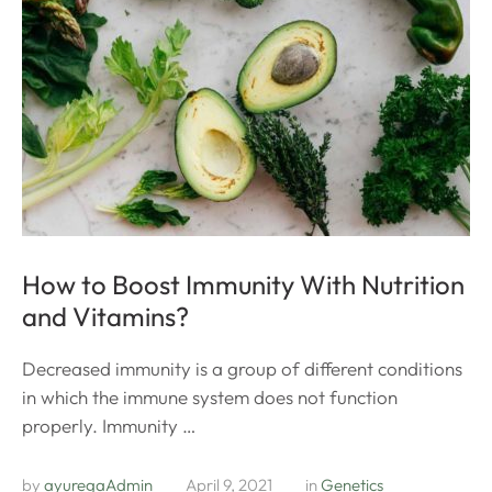
How to Boost Immunity With Nutrition
and Vitamins?
Decreased immunity is a group of different conditions
in which the immune system does not function
properly. Immunity …
by 
ayuregaAdmin
April 9, 2021
in 
Genetics