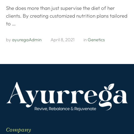
She does more than just supervise the diet of her
clients. By creating customized nutrition plans tailored
to …
by 
ayuregaAdmin
April 8, 2021
in 
Genetics
Company