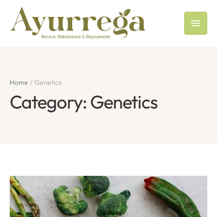
Home
/
Genetics
Category:
Genetics