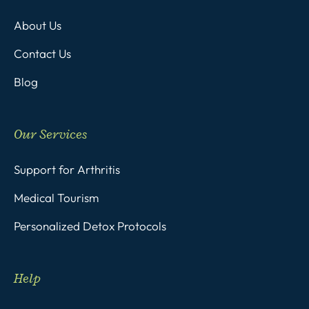
About Us
Contact Us
Blog
Our Services
Support for Arthritis
Medical Tourism
Personalized Detox Protocols
Help