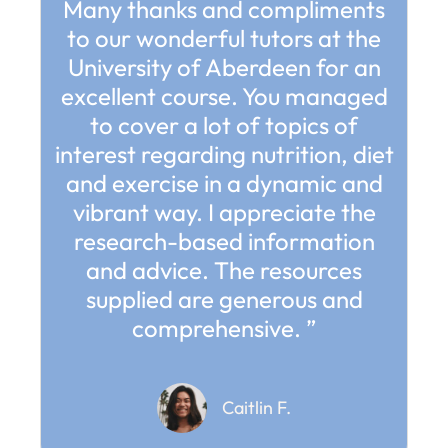
Many thanks and compliments
to our wonderful tutors at the
University of Aberdeen for an
excellent course. You managed
to cover a lot of topics of
interest regarding nutrition, diet
and exercise in a dynamic and
vibrant way. I appreciate the
research-based information
and advice. The resources
supplied are generous and
comprehensive. ”
Caitlin F.