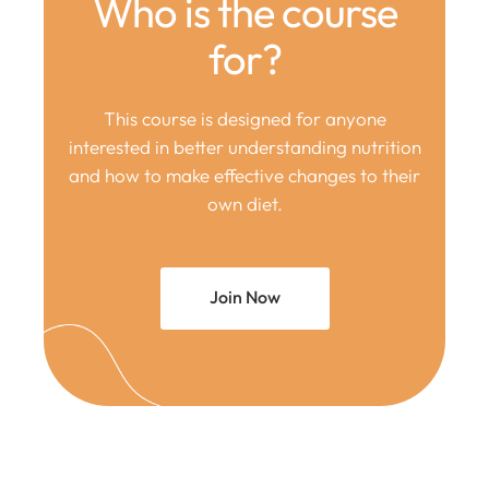
Who is the course
for?
This course is designed for anyone
interested in better understanding nutrition
and how to make effective changes to their
own diet.
Join Now