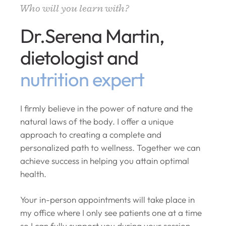
Who will you learn with?
Dr.Serena Martin,
dietologist and
nutrition expert
I firmly believe in the power of nature and the
natural laws of the body. I offer a unique
approach to creating a complete and
personalized path to wellness. Together we can
achieve success in helping you attain optimal
health.
Your in-person appointments will take place in
my office where I only see patients one at a time
so I can fully support you during your session.