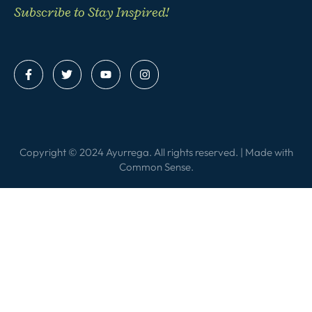
Subscribe to Stay Inspired!
Copyright © 2024 Ayurrega. All rights reserved. | Made with
Common Sense
.