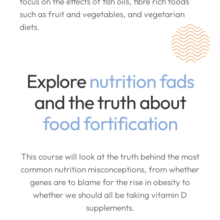
focus on the effects of fish oils, fibre rich foods
such as fruit and vegetables, and vegetarian
diets.
Explore
nutrition fads
and the truth about
food fortification
This course will look at the truth behind the most
common nutrition misconceptions, from whether
genes are to blame for the rise in obesity to
whether we should all be taking vitamin D
supplements.