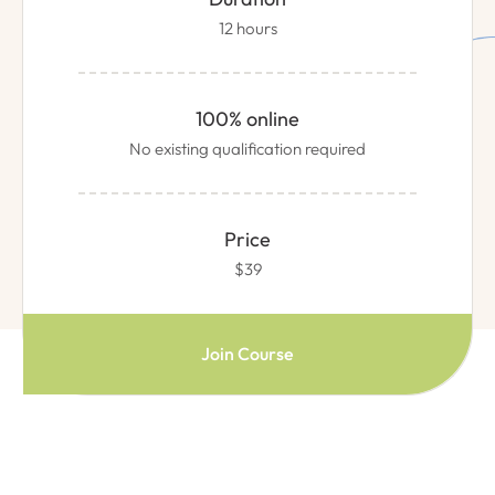
12 hours
100% online
No existing qualification required
Price
$39
Join Course