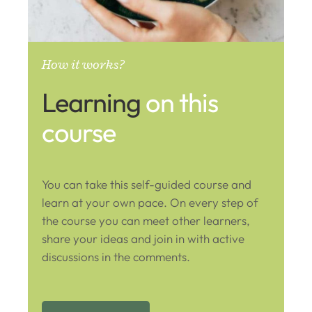
How it works?
Learning
on this
course
You can take this self-guided course and
learn at your own pace. On every step of
the course you can meet other learners,
share your ideas and join in with active
discussions in the comments.