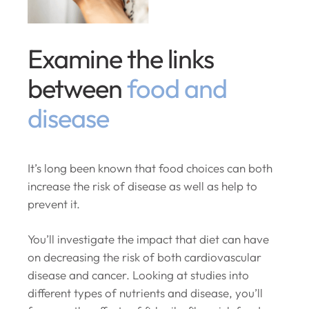
Examine the links
between
food and
disease
It’s long been known that food choices can both
increase the risk of disease as well as help to
prevent it.
You’ll investigate the impact that diet can have
on decreasing the risk of both cardiovascular
disease and cancer. Looking at studies into
different types of nutrients and disease, you’ll