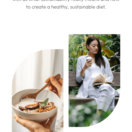
to create a healthy, sustainable diet.