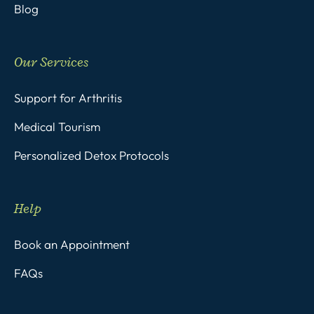
Blog
Our Services
Support for Arthritis
Medical Tourism
Personalized Detox Protocols
Help
Book an Appointment
FAQs