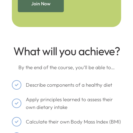
Join Now
What will you achieve?
By the end of the course, you‘ll be able to…
Describe components of a healthy diet
Apply principles learned to assess their
own dietary intake
Calculate their own Body Mass Index (BMI)