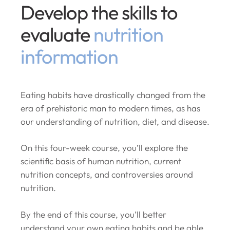
Develop the skills to
evaluate
nutrition
information
Eating habits have drastically changed from the
era of prehistoric man to modern times, as has
our understanding of nutrition, diet, and disease.
On this four-week course, you’ll explore the
scientific basis of human nutrition, current
nutrition concepts, and controversies around
nutrition.
By the end of this course, you’ll better
understand your own eating habits and be able