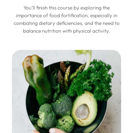
You’ll finish this course by exploring the
importance of food fortification, especially in
combating dietary deficiencies, and the need to
balance nutrition with physical activity.