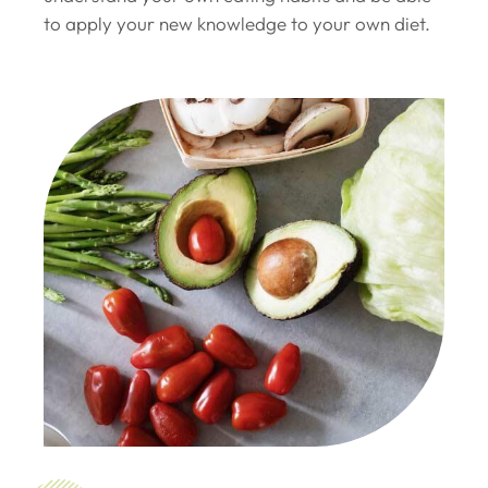
to apply your new knowledge to your own diet.