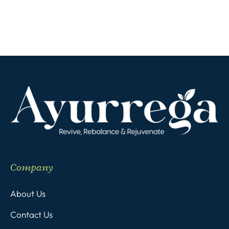
Company
About Us
Contact Us