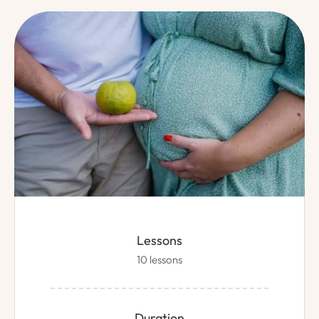
Lessons
10 lessons
Duration