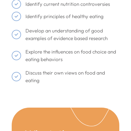
Identify current nutrition controversies
Identify principles of healthy eating
Develop an understanding of good
examples of evidence based research
Explore the influences on food choice and
eating behaviors
Discuss their own views on food and
eating