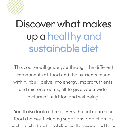
Discover what makes
up a
healthy and
sustainable diet
This course will guide you through the different
components of food and the nutrients found
within. You’ll delve into energy, macronutrients,
and micronutrients, all to give you a wider
picture of nutrition and wellbeing.
You’ll also look at the drivers that influence our
food choices, including sugar and addiction, as
well as what sustainability really means and how