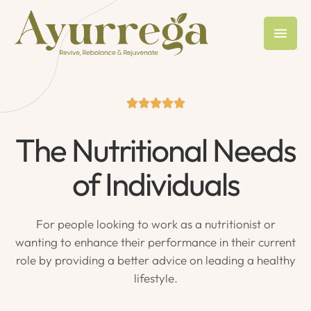





The Nutritional Needs
of Individuals
For people looking to work as a nutritionist or
wanting to enhance their performance in their current
role by providing a better advice on leading a healthy
lifestyle.