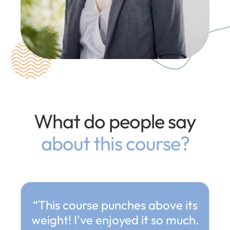
What do people say
about this course?
“This course punches above its
weight! I've enjoyed it so much.