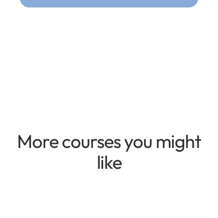
More courses you might
like